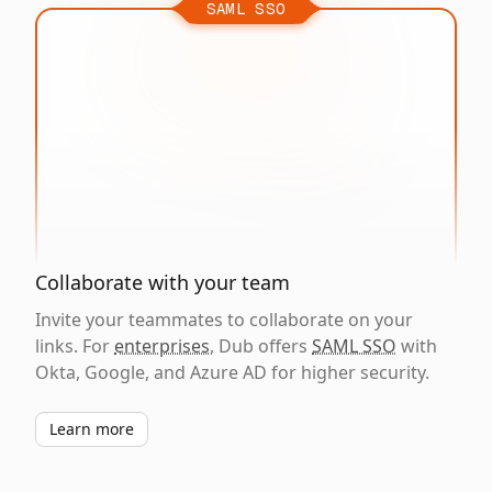
SAML SSO
Collaborate with your team
Invite your teammates to collaborate on your
links. For
enterprises
, Dub offers
SAML SSO
with
Okta, Google, and Azure AD for higher security.
Learn more