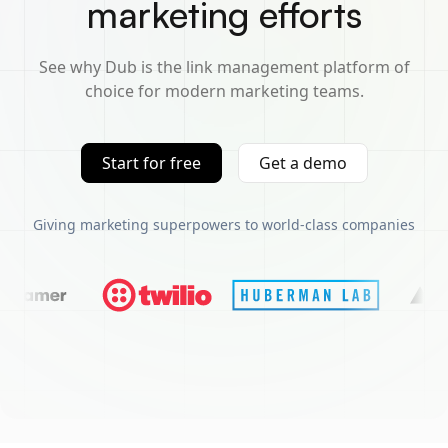
marketing efforts
See why Dub is the link management platform of
choice for modern marketing teams.
Start for free
Get a demo
Giving marketing superpowers to world-class companies