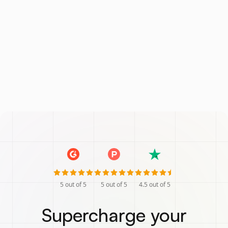
5
out of 5
5
out of 5
4.5
out of 5
Supercharge your