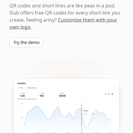
QR codes and short links are like peas in a pod.
Dub offers free QR codes for every short link you
create. Feeling artsy?
Customize them with your
own logo
.
Try the demo