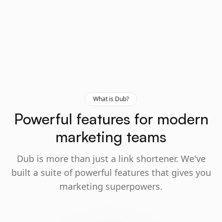
What is Dub?
Powerful features for modern
marketing teams
Dub is more than just a link shortener. We've
built a suite of powerful features that gives you
marketing superpowers.