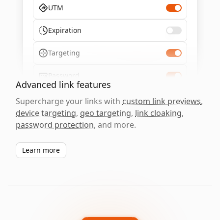
UTM
Expiration
Targeting
Password
Advanced link features
Supercharge your links with
custom link previews
,
device targeting
,
geo targeting
,
link cloaking
,
password protection
, and more.
Learn more