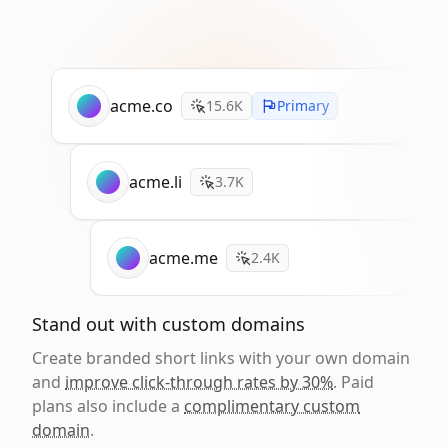
acme.co
15.6K
Primary
acme.li
3.7K
acme.me
2.4K
Stand out with custom domains
Create branded short links with your own domain
and
improve click-through rates by 30%
. Paid
plans also include a
complimentary custom
domain
.