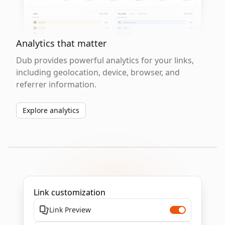
Analytics that matter
Dub provides powerful analytics for your links,
including geolocation, device, browser, and
referrer information.
Explore analytics
Link customization
Link Preview