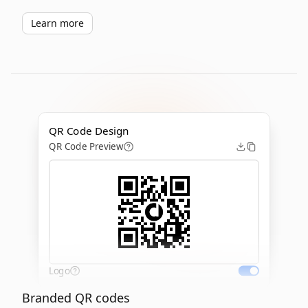
Learn more
QR Code Design
QR Code Preview
Logo
Branded QR codes