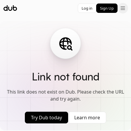
Log in
Sign Up
Link not found
This link does not exist on Dub. Please check the URL
and try again.
Try Dub today
Learn more