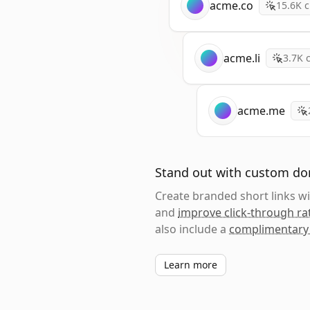
acme.co
15.6K
c
acme.li
3.7K
c
acme.me
Stand out with custom d
Create branded short links 
and
improve click-through ra
also include a
complimentary
Learn more