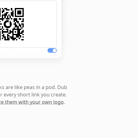
s are like peas in a pod. Dub
r every short link you create.
e them with your own logo
.