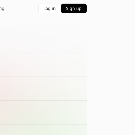
ing
Log in
Sign up