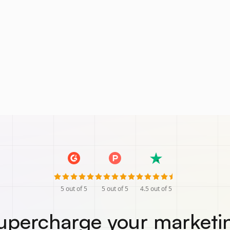
5
out of 5
5
out of 5
4.5
out of 5
upercharge your marketi