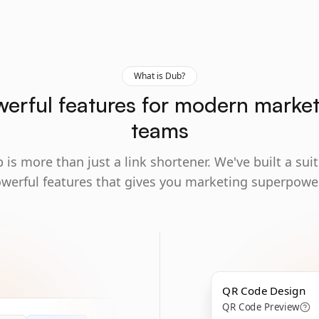
What is Dub?
erful features for modern marke
teams
 is more than just a link shortener. We've built a suit
werful features that gives you marketing superpowe
QR Code Design
QR Code Preview