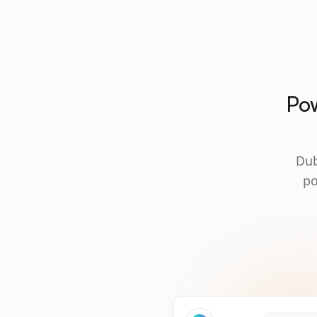
Pow
Dub
po