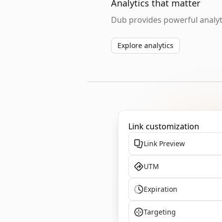
Analytics that matter
Dub provides powerful analyti
Explore analytics
Link customization
Link Preview
UTM
Expiration
Targeting