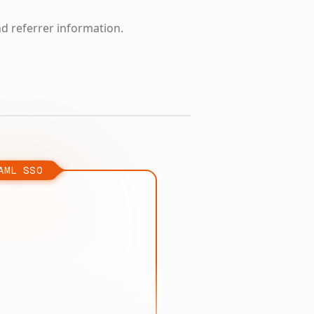
nd referrer information.
AML SSO