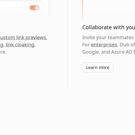
Collaborate with yo
custom link previews
,
Invite your teammates t
ng
,
link cloaking
,
For
enterprises
, Dub o
re.
Google, and Azure AD f
Learn more