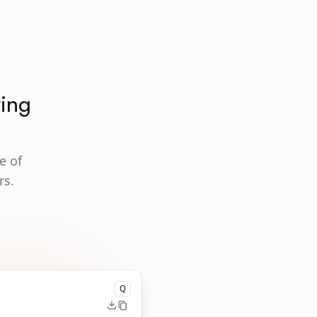
ting
e of
rs.
Q