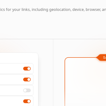
cs for your links, including geolocation, device, browser, a
S