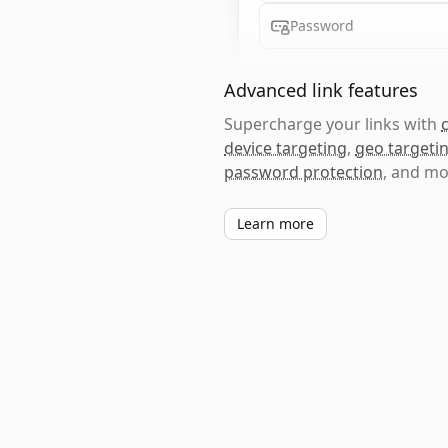
Password
Advanced link features
Supercharge your links with
device targeting
,
geo targeti
password protection
, and mo
Learn more