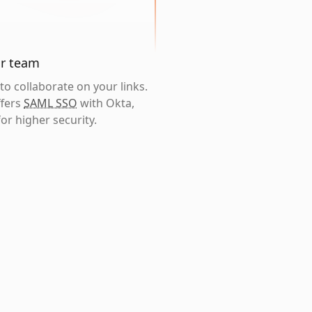
ur team
o collaborate on your links.
ffers
SAML SSO
with Okta,
or higher security.