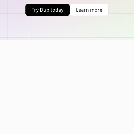
Try Dub today
Learn more