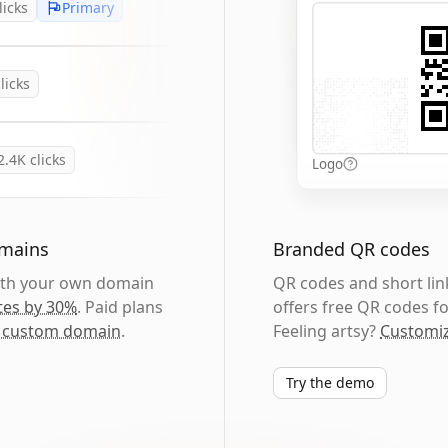
licks
Primary
licks
2.4K
clicks
Logo
omains
Branded QR codes
with your own domain
QR codes and short link
tes by 30%
. Paid plans
offers free QR codes fo
 custom domain
.
Feeling artsy?
Customiz
Try the demo